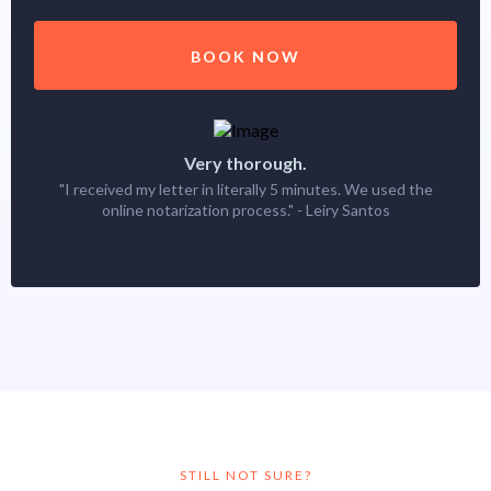
BOOK NOW
Very thorough.
"I received my letter in literally 5 minutes. We used the
online notarization process." - Leiry Santos
STILL NOT SURE?