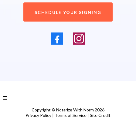
SCHEDULE YOUR SIGNING
Copyright © Notarize With Norm 2026
Privacy Policy
|
Terms of Service
|
Site Credit