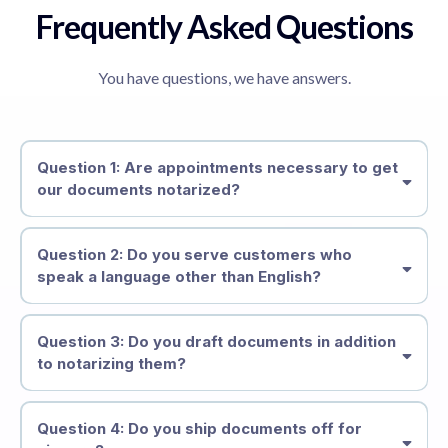
Frequently Asked Questions
You have questions, we have answers.
Question 1: Are appointments necessary to get
our documents notarized?
Question 2: Do you serve customers who
speak a language other than English?
Question 3: Do you draft documents in addition
to notarizing them?
Question 4: Do you ship documents off for