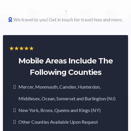
,
We travel to you! Get in touch for travel fees and more.
Mobile Areas Include The
Following Counties
Mercer, Monmouth, Camden, Hunterdon,
Middlesex, Ocean, Somerset and Burlington (NJ)
New York, Bronx, Queens and Kings (NY)
Other Counties Available Upon Request