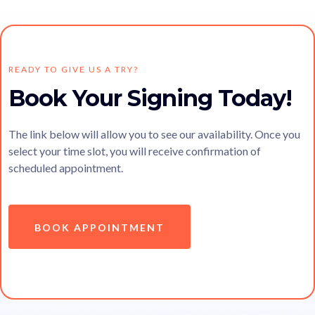
READY TO GIVE US A TRY?
Book Your Signing Today!
The link below will allow you to see our availability. Once you
select your time slot, you will receive confirmation of
scheduled appointment.
BOOK APPOINTMENT