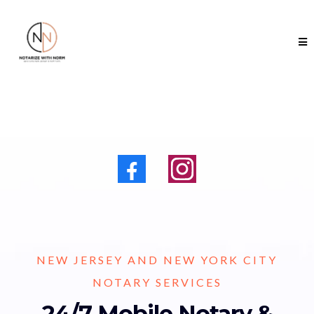
NEW JERSEY AND NEW YORK CITY
NOTARY SERVICES
24/7 Mobile Notary &