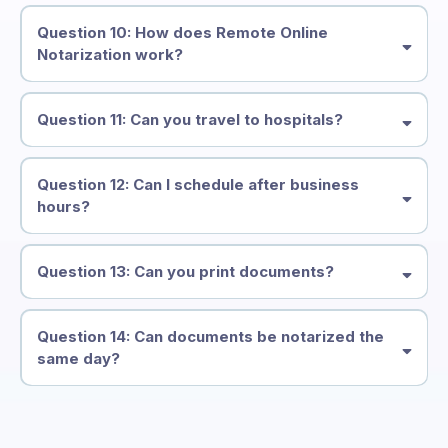
Question 10: How does Remote Online
Notarization work?
Question 11: Can you travel to hospitals?
Question 12: Can I schedule after business
hours?
Question 13: Can you print documents?
Question 14: Can documents be notarized the
same day?