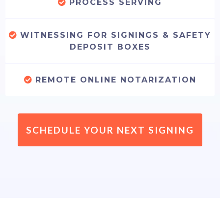
PROCESS SERVING
WITNESSING FOR SIGNINGS & SAFETY
DEPOSIT BOXES
REMOTE ONLINE NOTARIZATION
SCHEDULE YOUR NEXT SIGNING