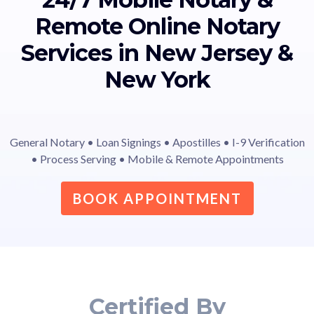
Remote Online Notary
Services in New Jersey &
New York
General Notary • Loan Signings • Apostilles • I-9 Verification
• Process Serving • Mobile & Remote Appointments
BOOK APPOINTMENT
Certified By