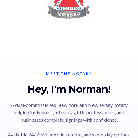
MEET THE NOTARY
Hey, I'm Norman!
A dual-commissioned New York and New Jersey notary
helping individuals, attorneys, title professionals, and
businesses complete signings with confidence.
Available 24/7 with mobile, remote, and same-day options.