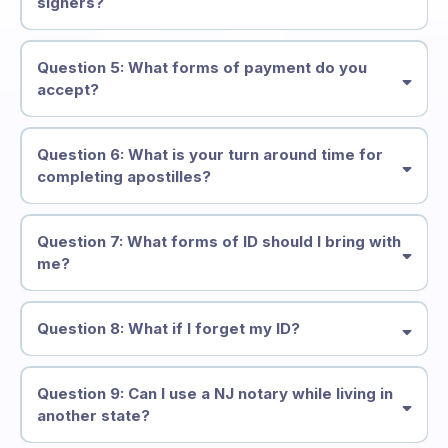
signers?
Question 5: What forms of payment do you
accept?
Question 6: What is your turn around time for
completing apostilles?
Question 7: What forms of ID should I bring with
me?
Question 8: What if I forget my ID?
Question 9: Can I use a NJ notary while living in
another state?