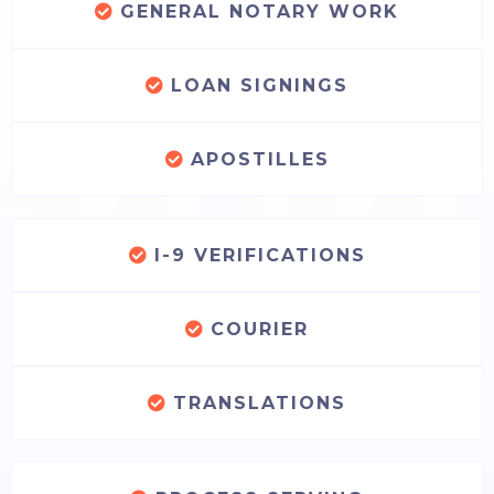
GENERAL NOTARY WORK
LOAN SIGNINGS
APOSTILLES
I-9 VERIFICATIONS
COURIER
TRANSLATIONS