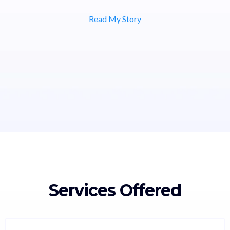
Read My Story
Services Offered