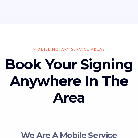
MOBILE NOTARY SERVICE AREAS
Book Your Signing
Anywhere In The
Area
We Are A Mobile Service