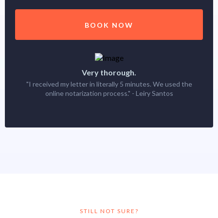
BOOK NOW
Very thorough.
"I received my letter in literally 5 minutes. We used the
online notarization process." - Leiry Santos
STILL NOT SURE?