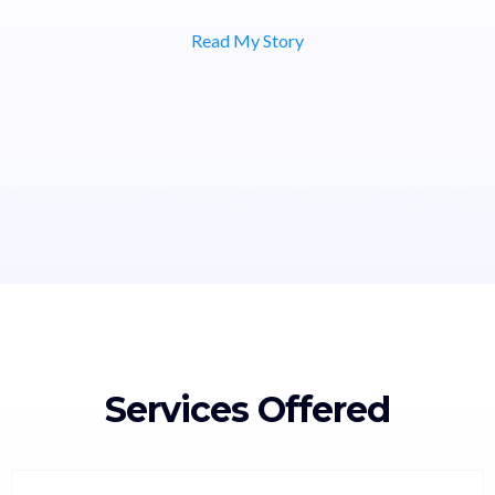
Read My Story
Services Offered