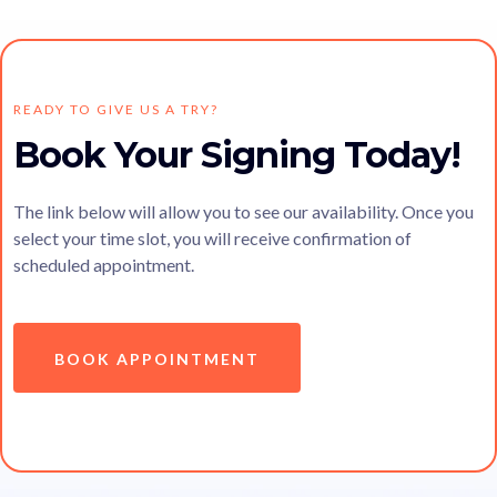
READY TO GIVE US A TRY?
Book Your Signing Today!
The link below will allow you to see our availability. Once you
select your time slot, you will receive confirmation of
scheduled appointment.
BOOK APPOINTMENT