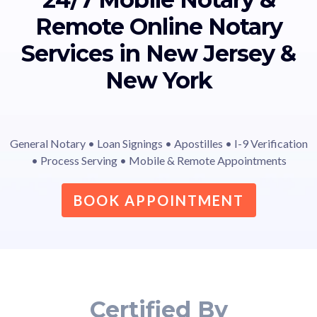
Remote Online Notary
Services in New Jersey &
New York
General Notary • Loan Signings • Apostilles • I-9 Verification
• Process Serving • Mobile & Remote Appointments
BOOK APPOINTMENT
Certified By