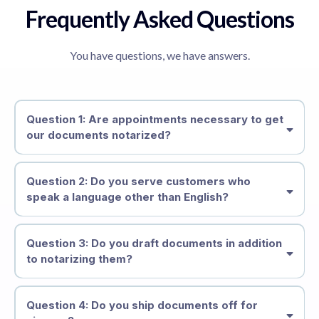
Frequently Asked Questions
You have questions, we have answers.
Question 1: Are appointments necessary to get
our documents notarized?
Question 2: Do you serve customers who
speak a language other than English?
Question 3: Do you draft documents in addition
to notarizing them?
Question 4: Do you ship documents off for