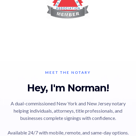
MEET THE NOTARY
Hey, I'm Norman!
A dual-commissioned New York and New Jersey notary
helping individuals, attorneys, title professionals, and
businesses complete signings with confidence.
Available 24/7 with mobile, remote, and same-day options.