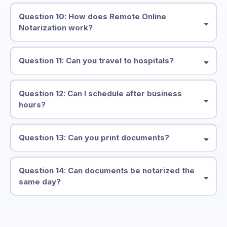
Question 10: How does Remote Online
Notarization work?
Question 11: Can you travel to hospitals?
Question 12: Can I schedule after business
hours?
Question 13: Can you print documents?
Question 14: Can documents be notarized the
same day?