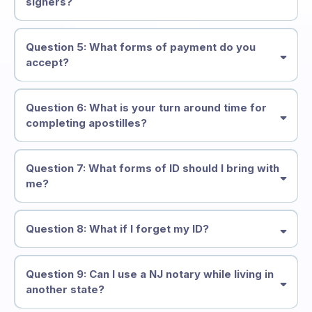
signers?
Question 5: What forms of payment do you
accept?
Question 6: What is your turn around time for
completing apostilles?
Question 7: What forms of ID should I bring with
me?
Question 8: What if I forget my ID?
Question 9: Can I use a NJ notary while living in
another state?