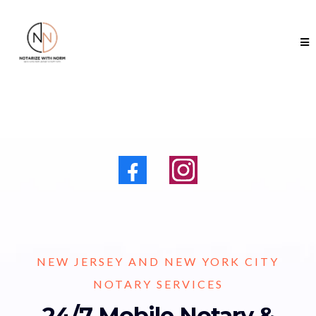
NEW JERSEY AND NEW YORK CITY
NOTARY SERVICES
24/7 Mobile Notary &