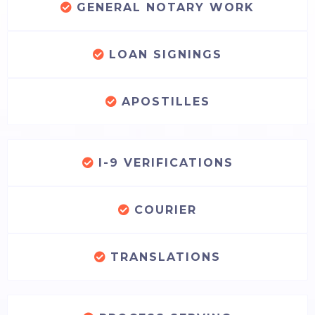
GENERAL NOTARY WORK
LOAN SIGNINGS
APOSTILLES
I-9 VERIFICATIONS
COURIER
TRANSLATIONS