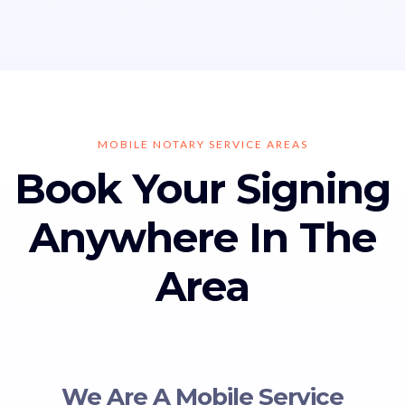
MOBILE NOTARY SERVICE AREAS
Book Your Signing
Anywhere In The
Area
We Are A Mobile Service