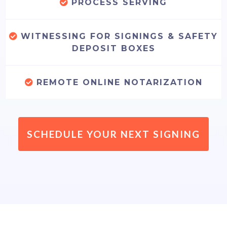
PROCESS SERVING
WITNESSING FOR SIGNINGS & SAFETY
DEPOSIT BOXES
REMOTE ONLINE NOTARIZATION
SCHEDULE YOUR NEXT SIGNING