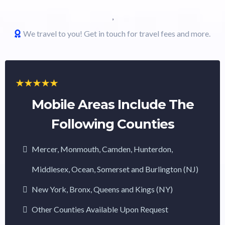
,
We travel to you! Get in touch for travel fees and more.
Mobile Areas Include The
Following Counties
Mercer, Monmouth, Camden, Hunterdon,
Middlesex, Ocean, Somerset and Burlington (NJ)
New York, Bronx, Queens and Kings (NY)
Other Counties Available Upon Request