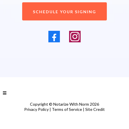
SCHEDULE YOUR SIGNING
Copyright © Notarize With Norm 2026
Privacy Policy
|
Terms of Service
|
Site Credit