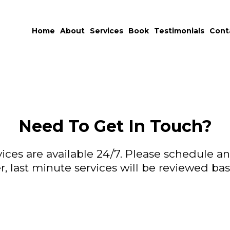
Home
About
Services
Book
Testimonials
Cont
Need To Get In Touch?
vices are available 24/7. Please schedule 
 last minute services will be reviewed based