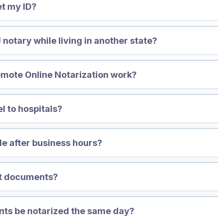
et my ID?
 notary while living in another state?
mote Online Notarization work?
l to hospitals?
le after business hours?
nt documents?
nts be notarized the same day?