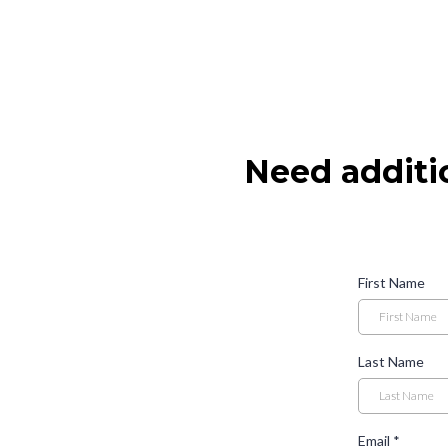
Need additi
First Name
Last Name
Email
*