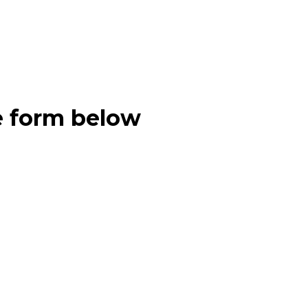
e form below