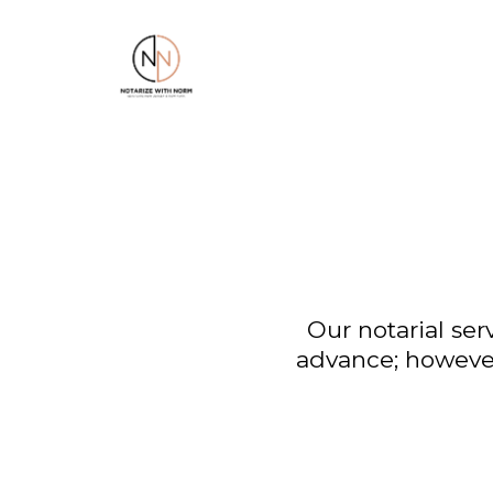
Our notarial ser
advance; however,