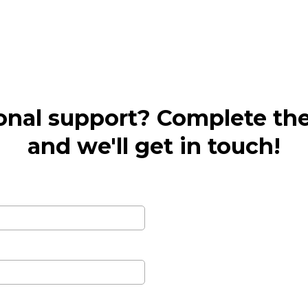
onal support? Complete th
and we'll get in touch!