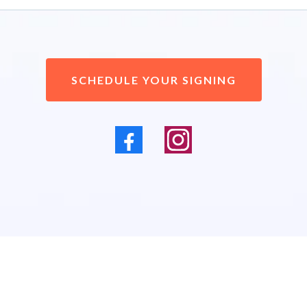
SCHEDULE YOUR SIGNING