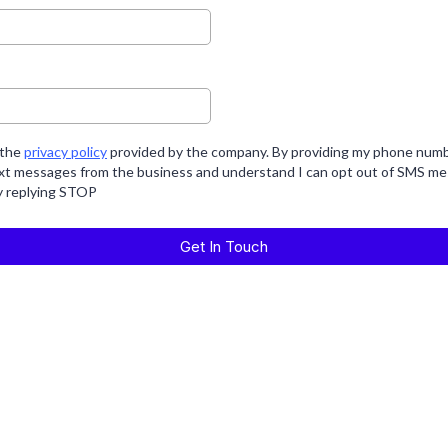
 the
privacy policy
provided by the company. By providing my phone numbe
ext messages from the business and understand I can opt out of SMS me
y replying STOP
Get In Touch