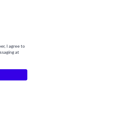
r, I agree to
ssaging at