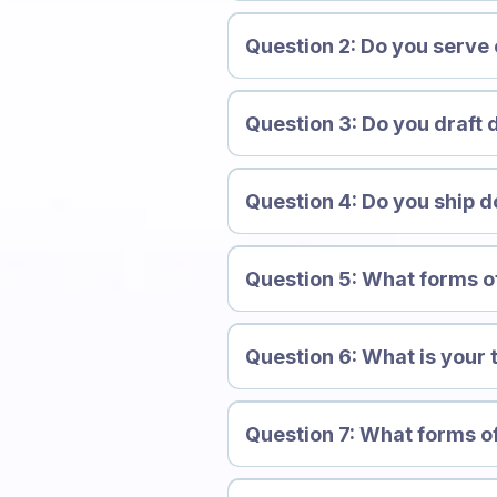
Question 2: Do you serve
Question 3: Do you draft 
Question 4: Do you ship d
Question 5: What forms 
Question 6: What is your 
Question 7: What forms of