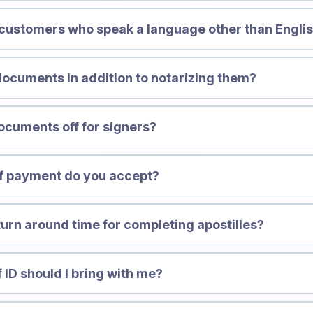
 customers who speak a language other than Engli
documents in addition to notarizing them?
ocuments off for signers?
of payment do you accept?
turn around time for completing apostilles?
 ID should I bring with me?