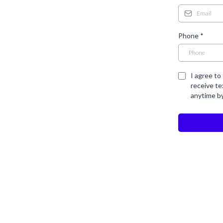
Phone
*
I agree to
receive t
anytime b