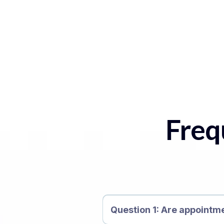
Freq
Question 1: Are appointm