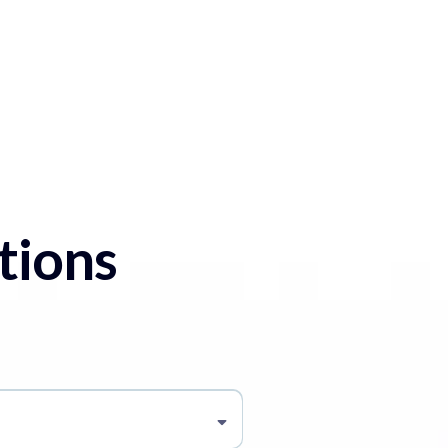
tions