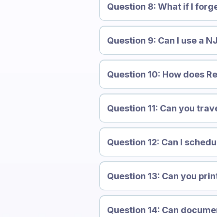
Question 8: What if I forg
Question 9: Can I use a NJ
Question 10: How does Re
Question 11: Can you trave
Question 12: Can I schedu
Question 13: Can you pri
Question 14: Can docume