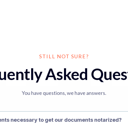
STILL NOT SURE?
uently Asked Ques
You have questions, we have answers.
ents necessary to get our documents notarized?