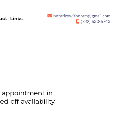
notarizewithnorm@gmail.com
act
Links
(732) 630-6743
an appointment in
 off availability.